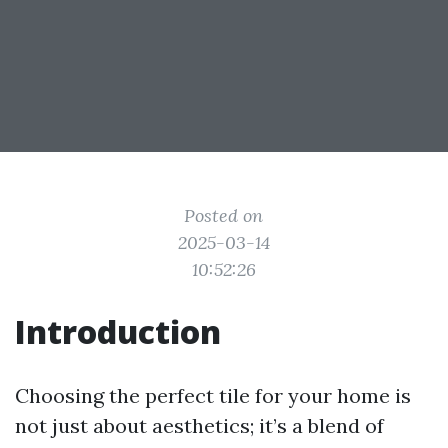
Posted on
2025-03-14
10:52:26
Introduction
Choosing the perfect tile for your home is
not just about aesthetics; it’s a blend of