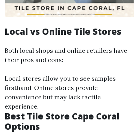
Local vs Online Tile Stores
Both local shops and online retailers have
their pros and cons:
Local stores allow you to see samples
firsthand. Online stores provide
convenience but may lack tactile
experience.
Best Tile Store Cape Coral
Options