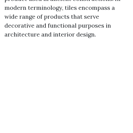
modern terminology, tiles encompass a
wide range of products that serve
decorative and functional purposes in
architecture and interior design.