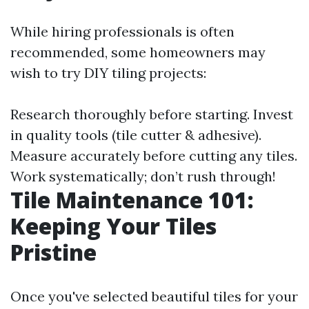
While hiring professionals is often
recommended, some homeowners may
wish to try DIY tiling projects:
Research thoroughly before starting. Invest
in quality tools (tile cutter & adhesive).
Measure accurately before cutting any tiles.
Work systematically; don’t rush through!
Tile Maintenance 101:
Keeping Your Tiles
Pristine
Once you've selected beautiful tiles for your