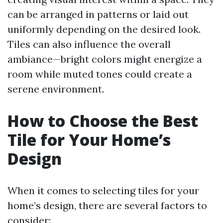
can be arranged in patterns or laid out
uniformly depending on the desired look.
Tiles can also influence the overall
ambiance—bright colors might energize a
room while muted tones could create a
serene environment.
How to Choose the Best
Tile for Your Home’s
Design
When it comes to selecting tiles for your
home’s design, there are several factors to
consider: