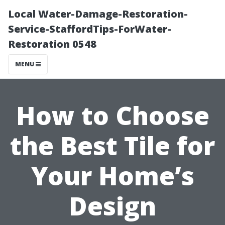
Local Water-Damage-Restoration-
Service-StaffordTips-ForWater-
Restoration 0548
MENU
How to Choose
the Best Tile for
Your Home’s
Design