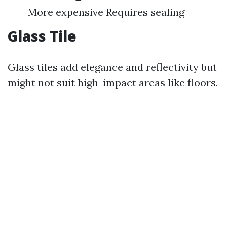
More expensive Requires sealing
Glass Tile
Glass tiles add elegance and reflectivity but
might not suit high-impact areas like floors.