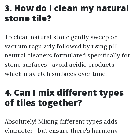
3. How do I clean my natural
stone tile?
To clean natural stone gently sweep or
vacuum regularly followed by using pH-
neutral cleaners formulated specifically for
stone surfaces—avoid acidic products
which may etch surfaces over time!
4. Can I mix different types
of tiles together?
Absolutely! Mixing different types adds
character—but ensure there's harmony