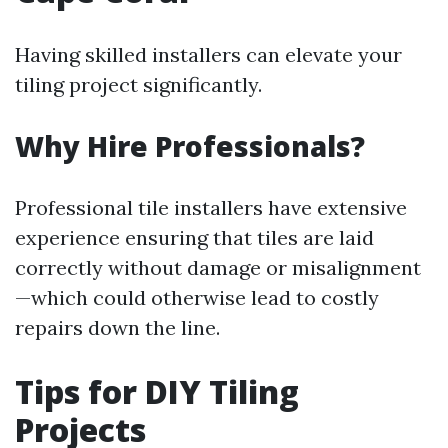
Having skilled installers can elevate your
tiling project significantly.
Why Hire Professionals?
Professional tile installers have extensive
experience ensuring that tiles are laid
correctly without damage or misalignment
—which could otherwise lead to costly
repairs down the line.
Tips for DIY Tiling
Projects