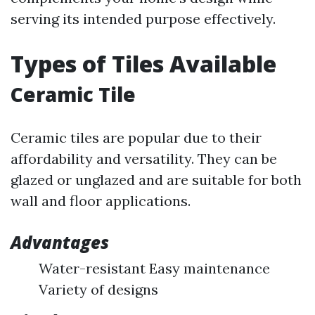
serving its intended purpose effectively.
Types of Tiles Available
Ceramic Tile
Ceramic tiles are popular due to their
affordability and versatility. They can be
glazed or unglazed and are suitable for both
wall and floor applications.
Advantages
Water-resistant Easy maintenance
Variety of designs