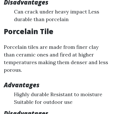
Disadvantages
Can crack under heavy impact Less
durable than porcelain
Porcelain Tile
Porcelain tiles are made from finer clay
than ceramic ones and fired at higher
temperatures making them denser and less
porous.
Advantages
Highly durable Resistant to moisture
Suitable for outdoor use
Disadvantages