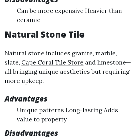
Can be more expensive Heavier than
ceramic
Natural Stone Tile
Natural stone includes granite, marble,
slate,
Cape Coral Tile Store
and limestone—
all bringing unique aesthetics but requiring
more upkeep.
Advantages
Unique patterns Long-lasting Adds
value to property
Disadvantages