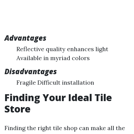
Advantages
Reflective quality enhances light
Available in myriad colors
Disadvantages
Fragile Difficult installation
Finding Your Ideal Tile
Store
Finding the right tile shop can make all the