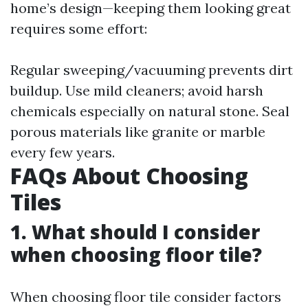
home’s design—keeping them looking great
requires some effort:
Regular sweeping/vacuuming prevents dirt
buildup. Use mild cleaners; avoid harsh
chemicals especially on natural stone. Seal
porous materials like granite or marble
every few years.
FAQs About Choosing
Tiles
1. What should I consider
when choosing floor tile?
When choosing floor tile consider factors