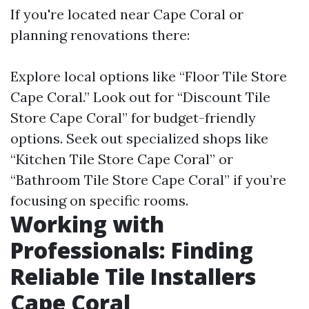
If you're located near Cape Coral or
planning renovations there:
Explore local options like “Floor Tile Store
Cape Coral.” Look out for “Discount Tile
Store Cape Coral” for budget-friendly
options. Seek out specialized shops like
“Kitchen Tile Store Cape Coral” or
“Bathroom Tile Store Cape Coral” if you’re
focusing on specific rooms.
Working with
Professionals: Finding
Reliable Tile Installers
Cape Coral