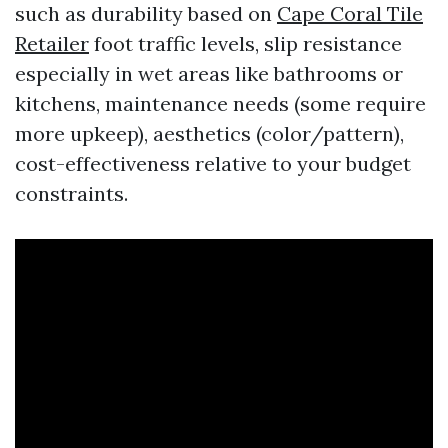
such as durability based on
Cape Coral Tile
Retailer
foot traffic levels, slip resistance
especially in wet areas like bathrooms or
kitchens, maintenance needs (some require
more upkeep), aesthetics (color/pattern),
cost-effectiveness relative to your budget
constraints.