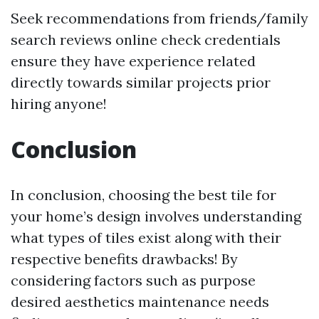
Seek recommendations from friends/family
search reviews online check credentials
ensure they have experience related
directly towards similar projects prior
hiring anyone!
Conclusion
In conclusion, choosing the best tile for
your home’s design involves understanding
what types of tiles exist along with their
respective benefits drawbacks! By
considering factors such as purpose
desired aesthetics maintenance needs