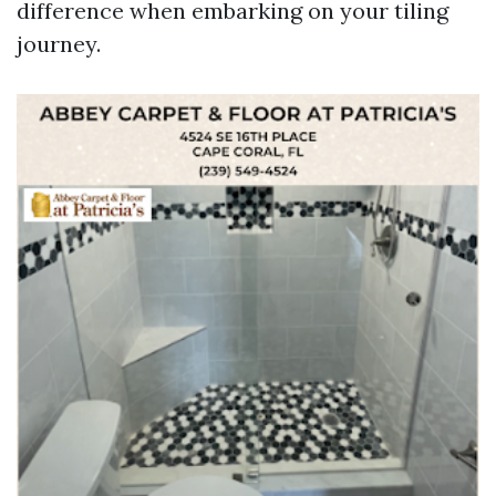
difference when embarking on your tiling
journey.