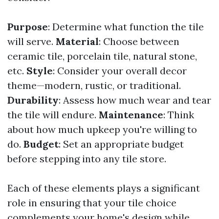
Purpose
: Determine what function the tile
will serve.
Material
: Choose between
ceramic tile, porcelain tile, natural stone,
etc.
Style
: Consider your overall decor
theme—modern, rustic, or traditional.
Durability
: Assess how much wear and tear
the tile will endure.
Maintenance
: Think
about how much upkeep you're willing to
do.
Budget
: Set an appropriate budget
before stepping into any tile store.
Each of these elements plays a significant
role in ensuring that your tile choice
complements your home's design while