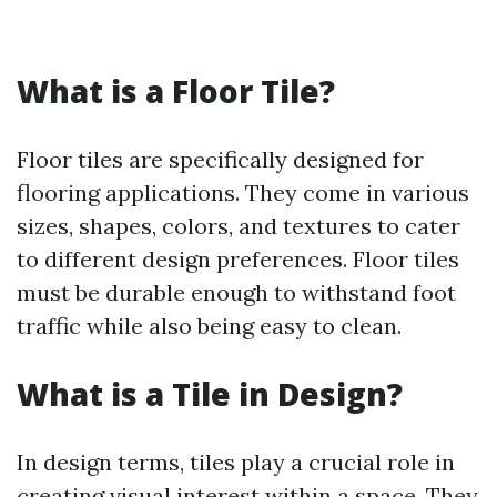
What is a Floor Tile?
Floor tiles are specifically designed for
flooring applications. They come in various
sizes, shapes, colors, and textures to cater
to different design preferences. Floor tiles
must be durable enough to withstand foot
traffic while also being easy to clean.
What is a Tile in Design?
In design terms, tiles play a crucial role in
creating visual interest within a space. They