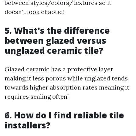
between styles/colors/textures so it
doesn’t look chaotic!
5. What's the difference
between glazed versus
unglazed ceramic tile?
Glazed ceramic has a protective layer
making it less porous while unglazed tends
towards higher absorption rates meaning it
requires sealing often!
6. How do I find reliable tile
installers?