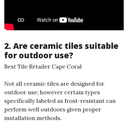
2. Are ceramic tiles suitable
for outdoor use?
Best Tile Retailer Cape Coral
Not all ceramic tiles are designed for
outdoor use; however certain types
specifically labeled as frost-resistant can
perform well outdoors given proper
installation methods.