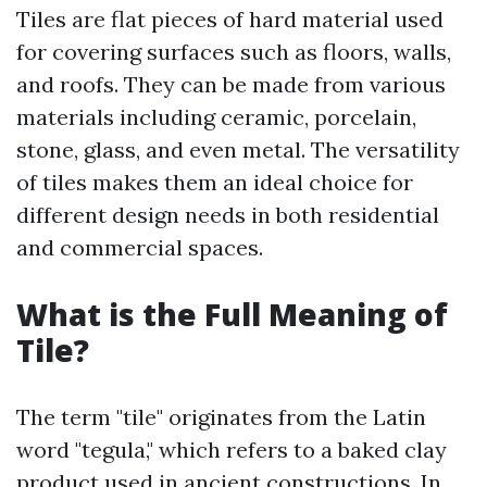
Tiles are flat pieces of hard material used
for covering surfaces such as floors, walls,
and roofs. They can be made from various
materials including ceramic, porcelain,
stone, glass, and even metal. The versatility
of tiles makes them an ideal choice for
different design needs in both residential
and commercial spaces.
What is the Full Meaning of
Tile?
The term "tile" originates from the Latin
word "tegula," which refers to a baked clay
product used in ancient constructions. In