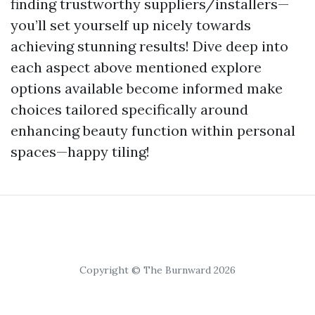
finding trustworthy suppliers/installers—
you’ll set yourself up nicely towards
achieving stunning results! Dive deep into
each aspect above mentioned explore
options available become informed make
choices tailored specifically around
enhancing beauty function within personal
spaces—happy tiling!
Copyright © The Burnward 2026