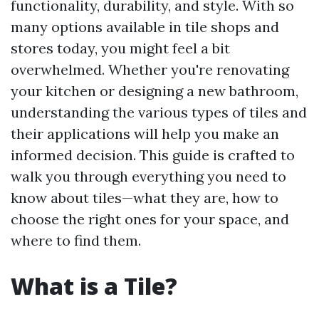
functionality, durability, and style. With so
many options available in tile shops and
stores today, you might feel a bit
overwhelmed. Whether you're renovating
your kitchen or designing a new bathroom,
understanding the various types of tiles and
their applications will help you make an
informed decision. This guide is crafted to
walk you through everything you need to
know about tiles—what they are, how to
choose the right ones for your space, and
where to find them.
What is a Tile?