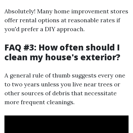
Absolutely! Many home improvement stores
offer rental options at reasonable rates if
you'd prefer a DIY approach.
FAQ #3: How often should I
clean my house's exterior?
A general rule of thumb suggests every one
to two years unless you live near trees or
other sources of debris that necessitate
more frequent cleanings.