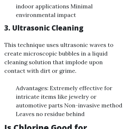
indoor applications Minimal
environmental impact
3.
Ultrasonic Cleaning
This technique uses ultrasonic waves to
create microscopic bubbles in a liquid
cleaning solution that implode upon
contact with dirt or grime.
Advantages: Extremely effective for
intricate items like jewelry or
automotive parts Non-invasive method
Leaves no residue behind
Is Chlorine Good for