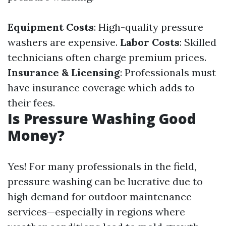
Equipment Costs
: High-quality pressure
washers are expensive.
Labor Costs
: Skilled
technicians often charge premium prices.
Insurance & Licensing
: Professionals must
have insurance coverage which adds to
their fees.
Is Pressure Washing Good
Money?
Yes! For many professionals in the field,
pressure washing can be lucrative due to
high demand for outdoor maintenance
services—especially in regions where