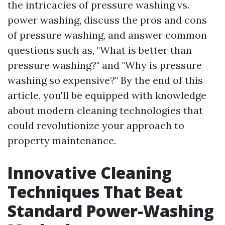
the intricacies of pressure washing vs.
power washing, discuss the pros and cons
of pressure washing, and answer common
questions such as, "What is better than
pressure washing?" and "Why is pressure
washing so expensive?" By the end of this
article, you'll be equipped with knowledge
about modern cleaning technologies that
could revolutionize your approach to
property maintenance.
Innovative Cleaning
Techniques That Beat
Standard Power-Washing