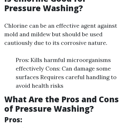
Pressure Washing?
Chlorine can be an effective agent against
mold and mildew but should be used
cautiously due to its corrosive nature.
Pros: Kills harmful microorganisms
effectively Cons: Can damage some
surfaces Requires careful handling to
avoid health risks
What Are the Pros and Cons
of Pressure Washing?
Pros: