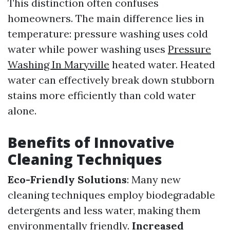
This distinction often confuses
homeowners. The main difference lies in
temperature: pressure washing uses cold
water while power washing uses
Pressure
Washing In Maryville
heated water. Heated
water can effectively break down stubborn
stains more efficiently than cold water
alone.
Benefits of Innovative
Cleaning Techniques
Eco-Friendly Solutions
: Many new
cleaning techniques employ biodegradable
detergents and less water, making them
environmentally friendly.
Increased