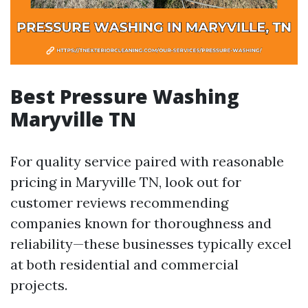
Best Pressure Washing
Maryville TN
For quality service paired with reasonable
pricing in Maryville TN, look out for
customer reviews recommending
companies known for thoroughness and
reliability—these businesses typically excel
at both residential and commercial
projects.