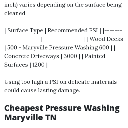
inch) varies depending on the surface being
cleaned:
| Surface Type | Recommended PSI | |-------
--------------|----------------| | Wood Decks
| 500 -
Maryville Pressure Washing
600 | |
Concrete Driveways | 3000 | | Painted
Surfaces | 1200 |
Using too high a PSI on delicate materials
could cause lasting damage.
Cheapest Pressure Washing
Maryville TN