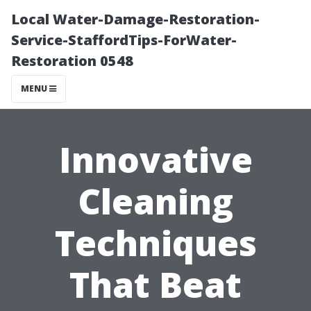
Local Water-Damage-Restoration-
Service-StaffordTips-ForWater-
Restoration 0548
MENU
Innovative
Cleaning
Techniques
That Beat