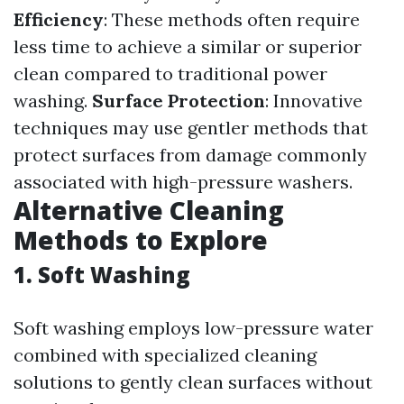
Efficiency
: These methods often require
less time to achieve a similar or superior
clean compared to traditional power
washing.
Surface Protection
: Innovative
techniques may use gentler methods that
protect surfaces from damage commonly
associated with high-pressure washers.
Alternative Cleaning
Methods to Explore
1.
Soft Washing
Soft washing employs low-pressure water
combined with specialized cleaning
solutions to gently clean surfaces without