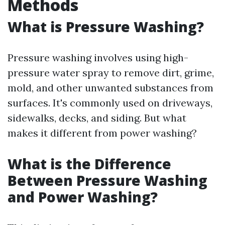
Methods
What is Pressure Washing?
Pressure washing involves using high-
pressure water spray to remove dirt, grime,
mold, and other unwanted substances from
surfaces. It's commonly used on driveways,
sidewalks, decks, and siding. But what
makes it different from power washing?
What is the Difference
Between Pressure Washing
and Power Washing?