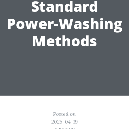
Standard
Power-Washing
Methods
Posted on
2025-04-19