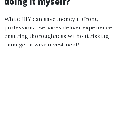
doing it myself?
While DIY can save money upfront,
professional services deliver experience
ensuring thoroughness without risking
damage—a wise investment!