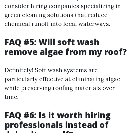
consider hiring companies specializing in
green cleaning solutions that reduce
chemical runoff into local waterways.
FAQ #5: Will soft wash
remove algae from my roof?
Definitely! Soft wash systems are
particularly effective at eliminating algae
while preserving roofing materials over
time.
FAQ #6: Is it worth hiring
professionals instead of