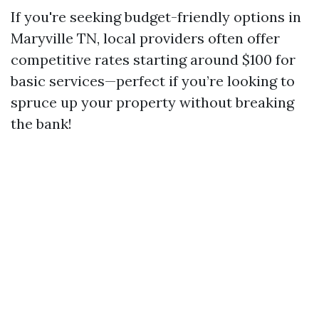
If you're seeking budget-friendly options in
Maryville TN, local providers often offer
competitive rates starting around $100 for
basic services—perfect if you’re looking to
spruce up your property without breaking
the bank!