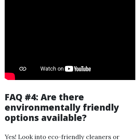
FAQ #4: Are there
environmentally friendly
options available?
Yes! Look into eco-friendly cleaners or