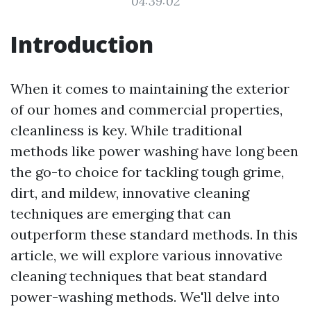
04:39:02
Introduction
When it comes to maintaining the exterior
of our homes and commercial properties,
cleanliness is key. While traditional
methods like power washing have long been
the go-to choice for tackling tough grime,
dirt, and mildew, innovative cleaning
techniques are emerging that can
outperform these standard methods. In this
article, we will explore various innovative
cleaning techniques that beat standard
power-washing methods. We'll delve into