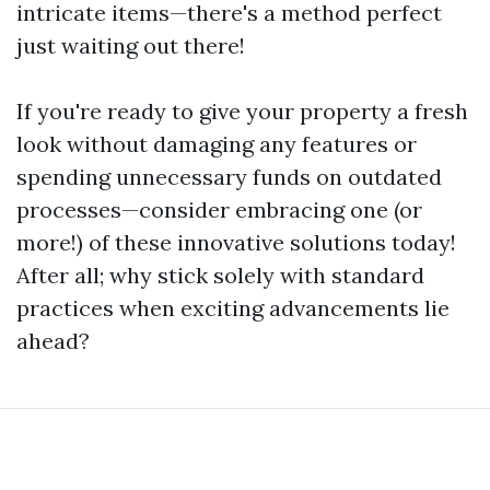
intricate items—there's a method perfect
just waiting out there!
If you're ready to give your property a fresh
look without damaging any features or
spending unnecessary funds on outdated
processes—consider embracing one (or
more!) of these innovative solutions today!
After all; why stick solely with standard
practices when exciting advancements lie
ahead?