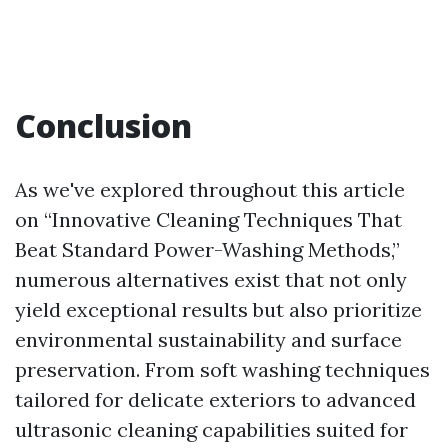
Conclusion
As we've explored throughout this article
on “Innovative Cleaning Techniques That
Beat Standard Power-Washing Methods,”
numerous alternatives exist that not only
yield exceptional results but also prioritize
environmental sustainability and surface
preservation. From soft washing techniques
tailored for delicate exteriors to advanced
ultrasonic cleaning capabilities suited for