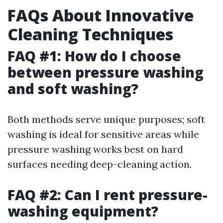
FAQs About Innovative
Cleaning Techniques
FAQ #1: How do I choose
between pressure washing
and soft washing?
Both methods serve unique purposes; soft
washing is ideal for sensitive areas while
pressure washing works best on hard
surfaces needing deep-cleaning action.
FAQ #2: Can I rent pressure-
washing equipment?