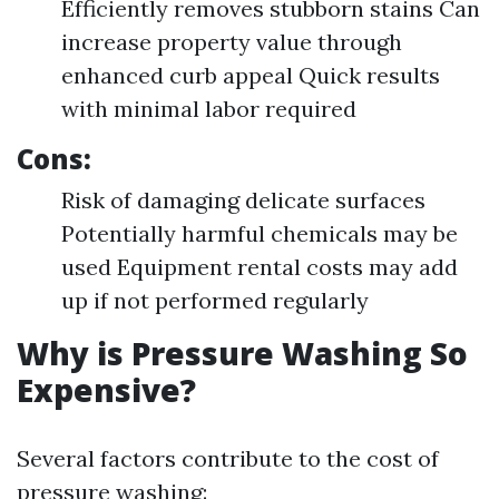
Efficiently removes stubborn stains Can
increase property value through
enhanced curb appeal Quick results
with minimal labor required
Cons:
Risk of damaging delicate surfaces
Potentially harmful chemicals may be
used Equipment rental costs may add
up if not performed regularly
Why is Pressure Washing So
Expensive?
Several factors contribute to the cost of
pressure washing: