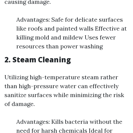
causing damage.
Advantages: Safe for delicate surfaces
like roofs and painted walls Effective at
killing mold and mildew Uses fewer
resources than power washing
2.
Steam Cleaning
Utilizing high-temperature steam rather
than high-pressure water can effectively
sanitize surfaces while minimizing the risk
of damage.
Advantages: Kills bacteria without the
need for harsh chemicals Ideal for