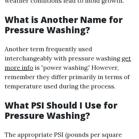
weather conditions lead to mold growth.
What is Another Name for
Pressure Washing?
Another term frequently used
interchangeably with pressure washing
get
more info
is "power washing." However,
remember they differ primarily in terms of
temperature used during the process.
What PSI Should I Use for
Pressure Washing?
The appropriate PSI (pounds per square