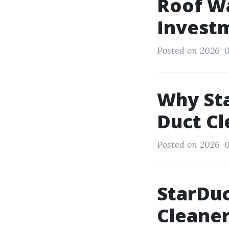
Roof Wa
Invest
Posted on 2026-0
Why Sta
Duct Cl
Posted on 2026-0
StarDuc
Cleaner