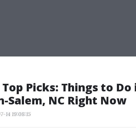
 Top Picks: Things to Do 
n-Salem, NC Right Now
7-14 19:08:15