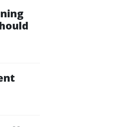
aning
hould
ent