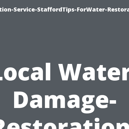
ion-Service-StaffordTips-ForWater-Restora
Local Water
Damage-
Restoration