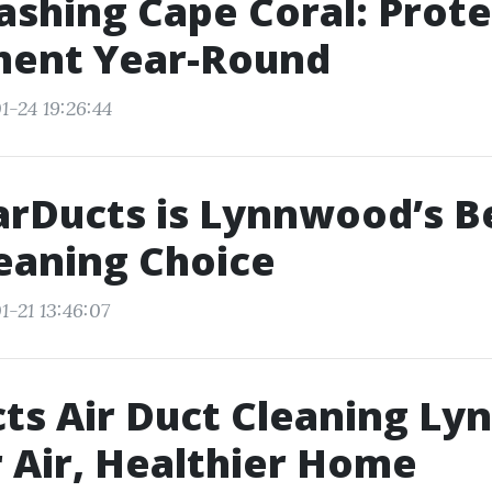
shing Cape Coral: Prote
ment Year-Round
1-24 19:26:44
rDucts is Lynnwood’s Be
eaning Choice
1-21 13:46:07
ts Air Duct Cleaning L
 Air, Healthier Home