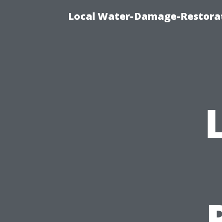
Local Water-Damage-Restorat