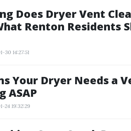
ng Does Dryer Vent Cle
What Renton Residents S
1-30 14:27:51
ns Your Dryer Needs a V
ng ASAP
1-24 19:32:29