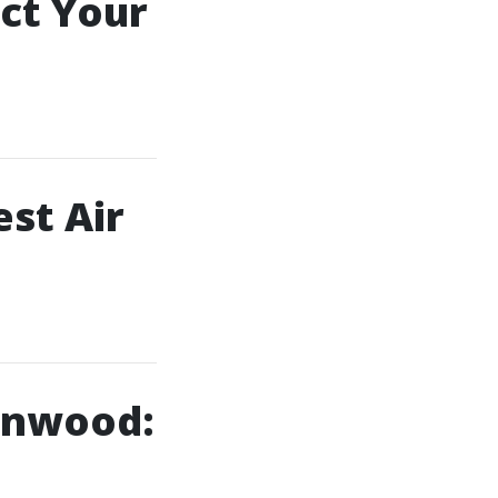
ct Your
st Air
ynnwood: