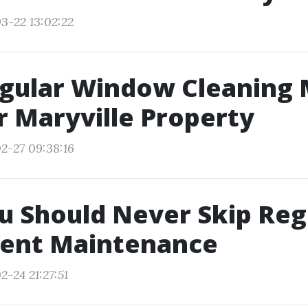
3-22 13:02:22
gular Window Cleaning 
r Maryville Property
2-27 09:38:16
 Should Never Skip Reg
Vent Maintenance
-24 21:27:51