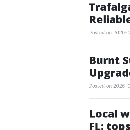
Trafalg
Reliab
Posted on 2026-05
Burnt S
Upgrad
Posted on 2026-05
Local w
FL: top