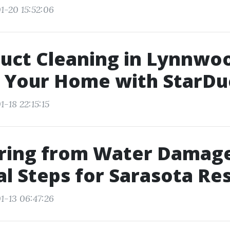
1-20 15:52:06
uct Cleaning in Lynnwo
 Your Home with StarDu
-18 22:15:15
ring from Water Damage
al Steps for Sarasota Re
1-13 06:47:26