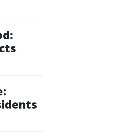
od:
cts
:
sidents