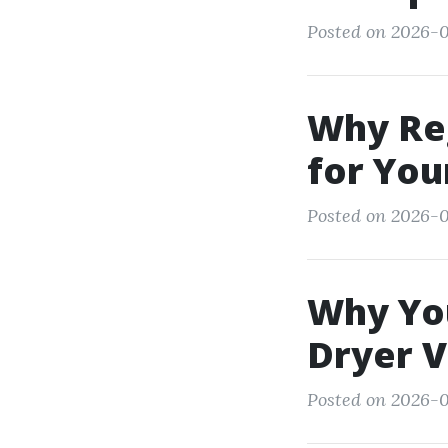
Posted on 2026-0
Why Re
for You
Posted on 2026-0
Why You
Dryer 
Posted on 2026-02