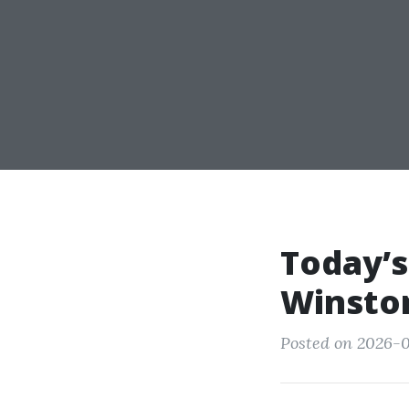
Today’s
Winsto
Posted on 2026-0