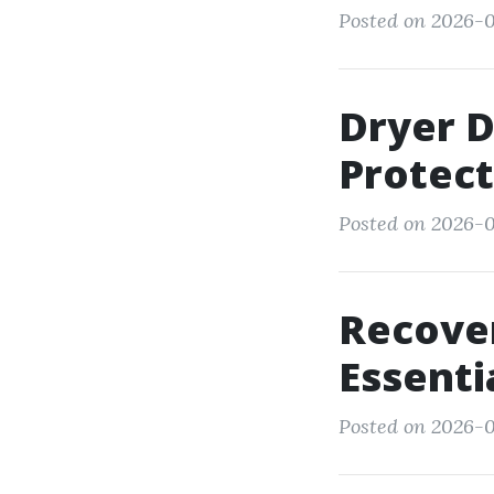
Posted on 2026-0
Dryer D
Protect
Posted on 2026-01
Recove
Essenti
Posted on 2026-0