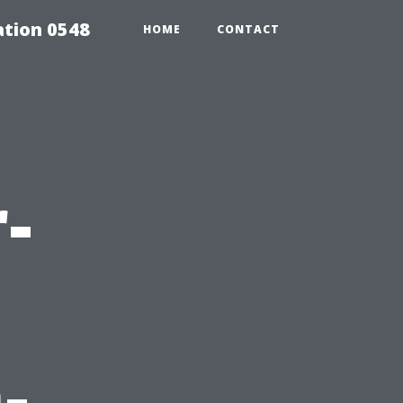
tion 0548
HOME
CONTACT
-
-