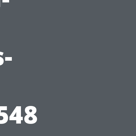
-
548