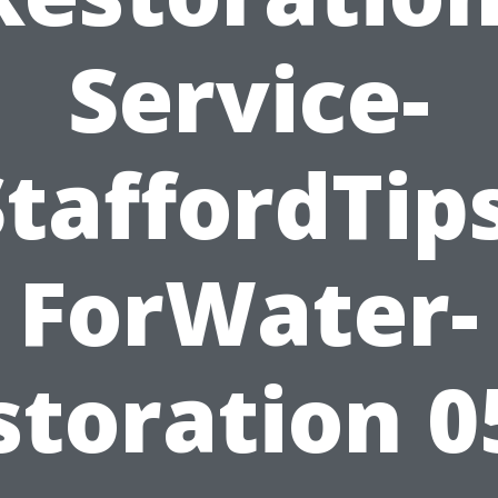
Service-
StaffordTips
ForWater-
storation 0