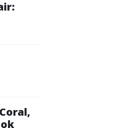
ir:
Coral,
ook