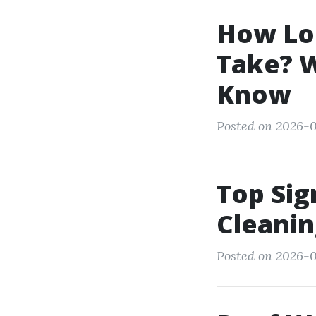
How Lo
Take? 
Know
Posted on 2026-0
Top Sig
Cleani
Posted on 2026-0