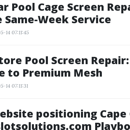
ar Pool Cage Screen Repa
le Same-Week Service
-14 07:11:45
tore Pool Screen Repair:
e to Premium Mesh
-14 07:11:31
ebsite positioning Cape 
slotsolutions.com Playb