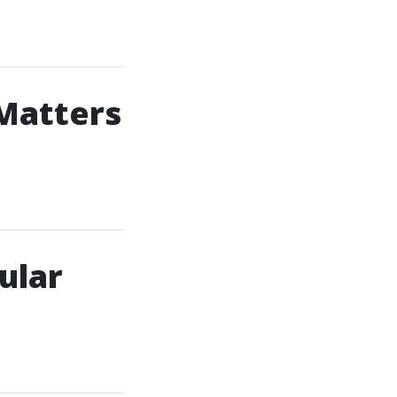
Matters
ular